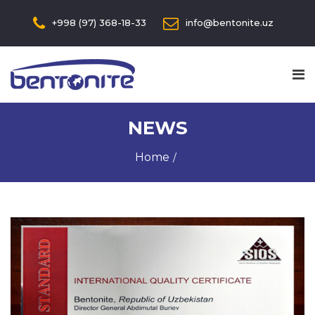
+998 (97) 368-18-33
info@bentonite.uz
NEWS
Home