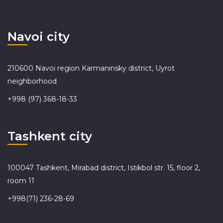
Navoi city
210600 Navoi region Karmaninsky district, Uyrot
neighborhood
+998 (97) 368-18-33
Tashkent city
100047 Tashkent, Mirabad district, Istikbol str. 15, floor 2,
room 11
+998(71) 236-28-69