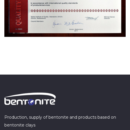
Production, supply of bentonite and products based on
bentonite clays