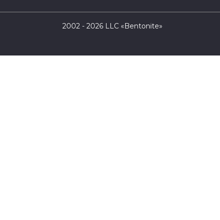
2002 - 2026 LLC «Bentonite»